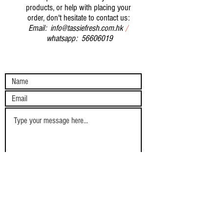
products, or help with placing your
order, don't hesitate to contact us:
Email:
info@tassiefresh.com.hk
/
whatsapp:
56606019
Submit