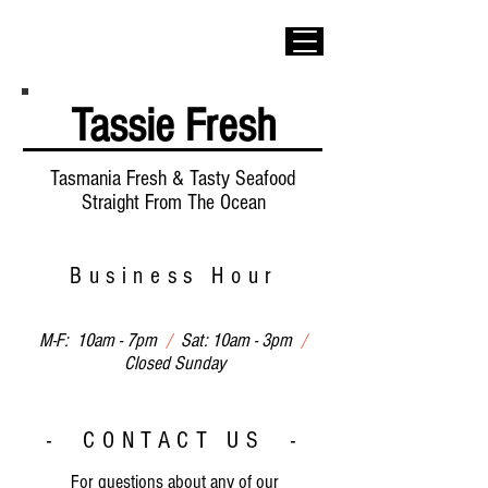
Tassie Fresh
Tasmania Fresh & Tasty Seafood
Straight From The Ocean
Business Hour
M-F: 10am - 7pm
/
Sat: 10am - 3pm
/
Closed Sunday
- CONTACT US -
For questions about any of our