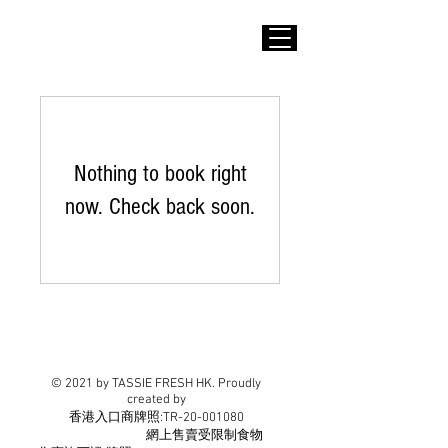
Nothing to book right
now. Check back soon.
© 2021 by TASSIE FRESH HK. Proudly
created by
​香港入口商牌照:TR-20-001080
網上售賣受限制食物